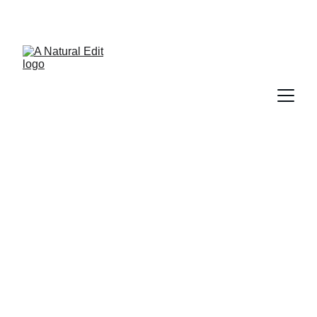
A Natural Edit
5/10/2026
2 min read